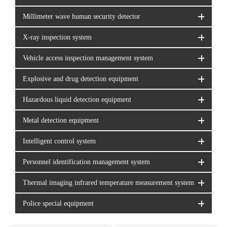
Millimeter wave human security detector
X-ray inspection system
Vehicle access inspection management system
Explosive and drug detection equipment
Hazardous liquid detection equipment
Metal detection equipment
Intelligent control system
Personnel identification management system
Thermal imaging infrared temperature measurement system
Police special equipment