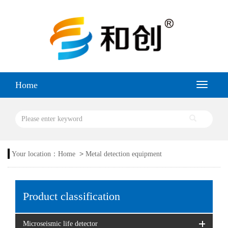
Home
>
Your location：
Home
Metal detection equipment
Product classification
Microseismic life detector