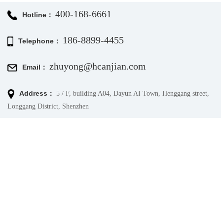
400-168-6661
Hotline：
186-8899-4455
Telephone：
zhuyong@hcanjian.com
Email：
Address：
5 / F, building A04, Dayun AI Town, Henggang street,
Longgang District, Shenzhen