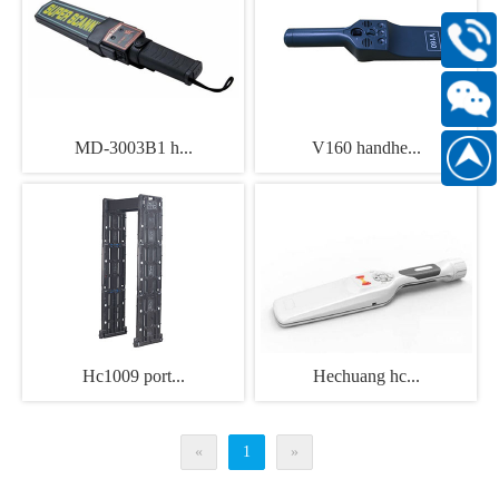
400-
168-
6661
Scan
MD-3003B1 h...
V160 handhe...
186889
WeChat
official
account
Hc1009 port...
Hechuang hc...
«
1
»