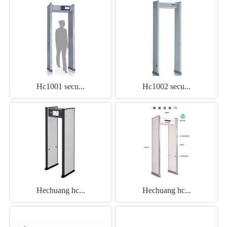
Hc1001 secu...
Hc1002 secu...
Hechuang hc...
Hechuang hc...