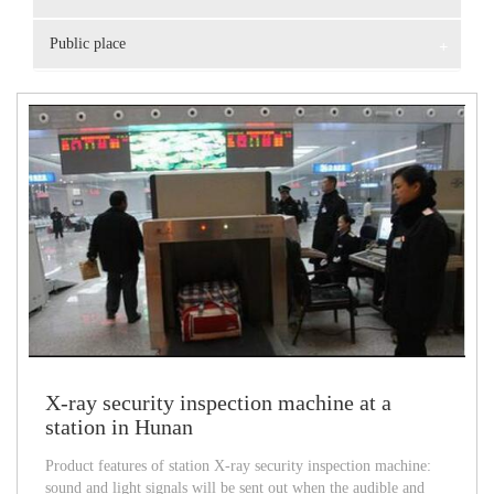
Public place
+
X-ray security inspection machine at a
station in Hunan
Product features of station X-ray security inspection machine:
sound and light signals will be sent out when the audible and