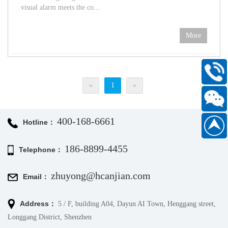
visual alarm meets the co...
More
400-
«
1
»
168-
6661
400-168-6661
Scan
Hotline：
186889
WeChat
186-8899-4455
Telephone：
official
account
zhuyong@hcanjian.com
Email：
Address：
5 / F, building A04, Dayun AI Town, Henggang street,
Longgang District, Shenzhen