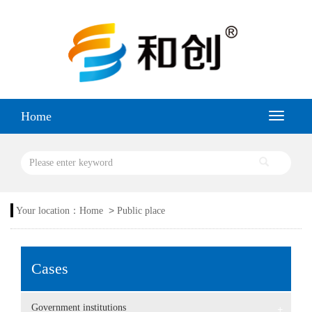
Home
>
Your location：
Home
Public place
Cases
Government institutions
+