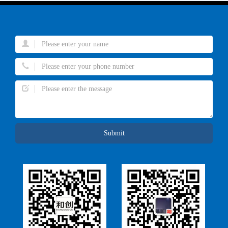
Submit